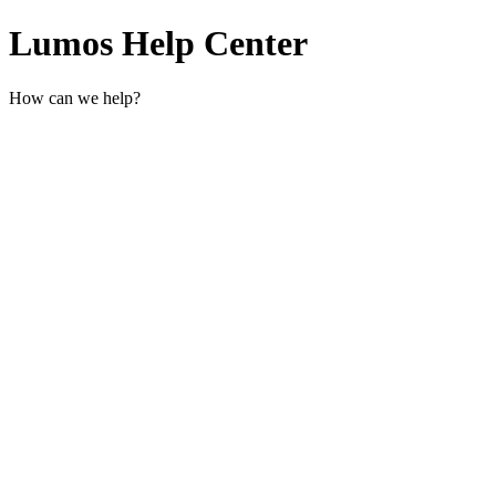
Lumos Help Center
How can we help?