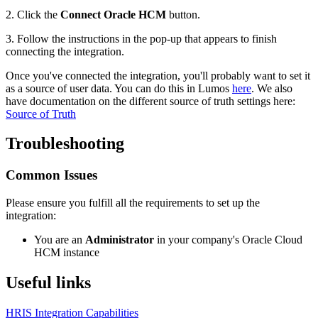
2. Click the
Connect Oracle HCM
button.
3. Follow the instructions in the pop-up that appears to finish
connecting the integration.
Once you've connected the integration, you'll probably want to set it
as a source of user data. You can do this in Lumos
here
. We also
have documentation on the different source of truth settings here:
Source of Truth
Troubleshooting
Common Issues
Please ensure you fulfill all the requirements to set up the
integration:
You are an
Administrator
in your company's Oracle Cloud
HCM instance
Useful links
HRIS Integration Capabilities