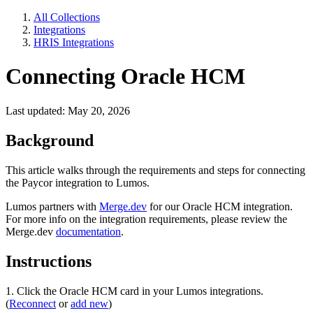
All Collections
Integrations
HRIS Integrations
Connecting Oracle HCM
Last updated: May 20, 2026
Background
This article walks through the requirements and steps for connecting
the Paycor integration to Lumos.
Lumos partners with
Merge.dev
for our Oracle HCM integration.
For more info on the integration requirements, please review the
Merge.dev
documentation
.
Instructions
1. Click the Oracle HCM card in your Lumos integrations.
(
Reconnect
or
add new
)